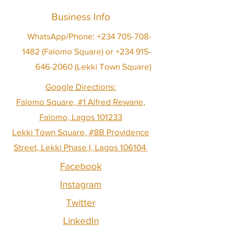
Business Info
WhatsApp/Phone:
+234 705-708-
1482
(Falomo Square) or
+234 915-
646-2060
(Lekki Town Square)
Google Directions:
Falomo Square, #1 Alfred Rewane,
Falomo, Lagos 101233
Lekki Town Square, #8B Providence
Street, Lekki Phase I, Lagos 106104
Facebook
Instagram
Twitter
LinkedIn