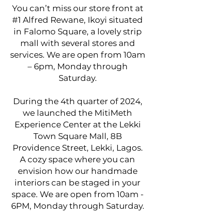
You can’t miss our store front at
#1 Alfred Rewane, Ikoyi situated
in Falomo Square, a lovely strip
mall with several stores and
services. We are open from 10am
– 6pm, Monday through
Saturday.
During the 4th quarter of 2024,
we launched the MitiMeth
Experience Center at the Lekki
Town Square Mall, 8B
Providence Street, Lekki, Lagos.
A cozy space where you can
envision how our handmade
interiors can be staged in your
space. We are open from 10am -
6PM, Monday through Saturday.