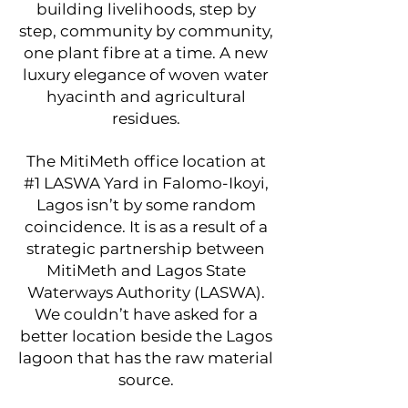
building livelihoods, step by
step, community by community,
one plant fibre at a time. A new
luxury elegance of woven water
hyacinth and agricultural
residues.
​The MitiMeth office location at
#1 LASWA Yard in Falomo-Ikoyi,
Lagos isn’t by some random
coincidence. It is as a result of a
strategic partnership between
MitiMeth and Lagos State
Waterways Authority (LASWA).
We couldn’t have asked for a
better location beside the Lagos
lagoon that has the raw material
source.