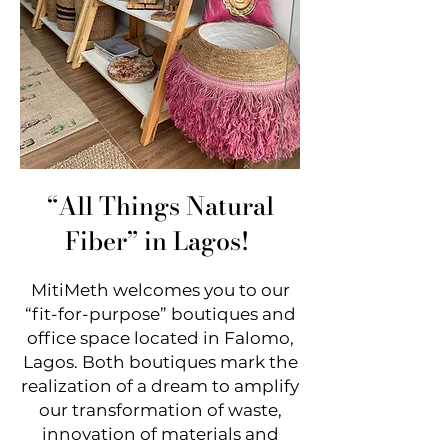
“All Things Natural
Fiber
” in Lagos!
MitiMeth welcomes you to our
“fit-for-purpose” boutiques and
office space located in Falomo,
Lagos. Both boutiques mark the
realization of a dream
to amplify
our transformation of waste,
innovation of materials and