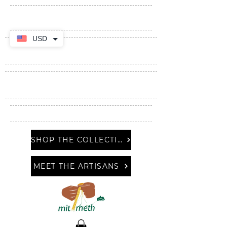
USD
SHOP THE COLLECTION
MEET THE ARTISANS