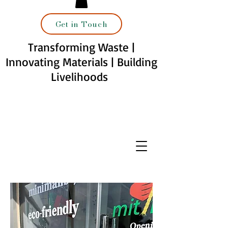
Get in Touch
Transforming Waste |
Innovating Materials | Building
Livelihoods