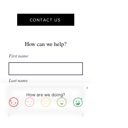
CONTACT US
How can we help?
First name
Last name
X
How are we doing?
Email