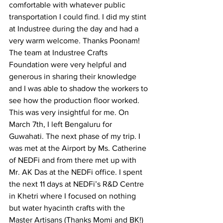
comfortable with whatever public 
transportation I could find. I did my stint 
at Industree during the day and had a 
very warm welcome. Thanks Poonam! 
The team at Industree Crafts 
Foundation were very helpful and 
generous in sharing their knowledge 
and I was able to shadow the workers to 
see how the production floor worked. 
This was very insightful for me. On 
March 7th, I left Bengaluru for 
Guwahati. The next phase of my trip. I 
was met at the Airport by Ms. Catherine 
of NEDFi and from there met up with 
Mr. AK Das at the NEDFi office. I spent 
the next 11 days at NEDFi’s R&D Centre 
in Khetri where I focused on nothing 
but water hyacinth crafts with the 
Master Artisans (Thanks Momi and BK!) 