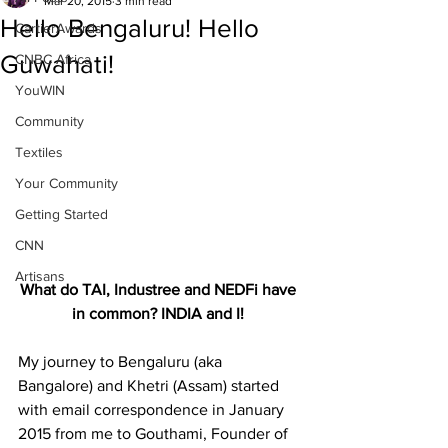
Mar 20, 2015
3 min read
Hello Bengaluru! Hello
CartierAwards
Guwahati!
CNBC Africa
YouWIN
Community
Textiles
Your Community
Getting Started
CNN
Artisans
What do TAI, Industree and NEDFi have 
in common? INDIA and I!
My journey to Bengaluru (aka 
Bangalore) and Khetri (Assam) started 
with email correspondence in January 
2015 from me to Gouthami, Founder of 