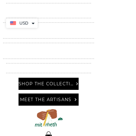
USD
SHOP THE COLLECTION
MEET THE ARTISANS