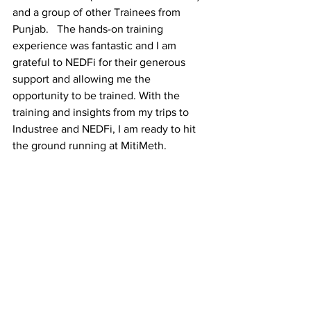
and a group of other Trainees from 
Punjab.   The hands-on training 
experience was fantastic and I am 
grateful to NEDFi for their generous 
support and allowing me the 
opportunity to be trained. With the 
training and insights from my trips to 
Industree and NEDFi, I am ready to hit 
the ground running at MitiMeth. 