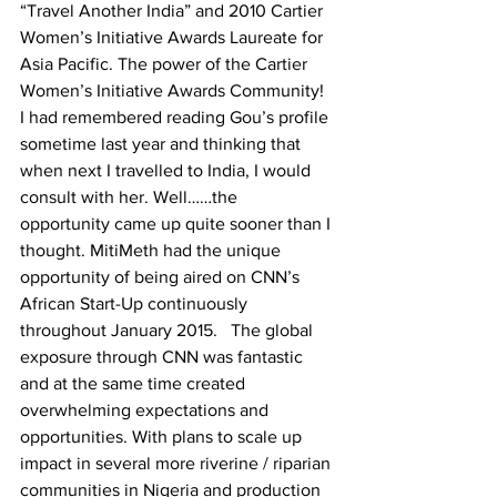
“Travel Another India” and 2010 Cartier 
Women’s Initiative Awards Laureate for 
Asia Pacific. The power of the Cartier 
Women’s Initiative Awards Community! 
I had remembered reading Gou’s profile 
sometime last year and thinking that 
when next I travelled to India, I would 
consult with her. Well……the 
opportunity came up quite sooner than I 
thought. MitiMeth had the unique 
opportunity of being aired on CNN’s 
African Start-Up continuously 
throughout January 2015.   The global 
exposure through CNN was fantastic 
and at the same time created 
overwhelming expectations and 
opportunities. With plans to scale up 
impact in several more riverine / riparian 
communities in Nigeria and production 