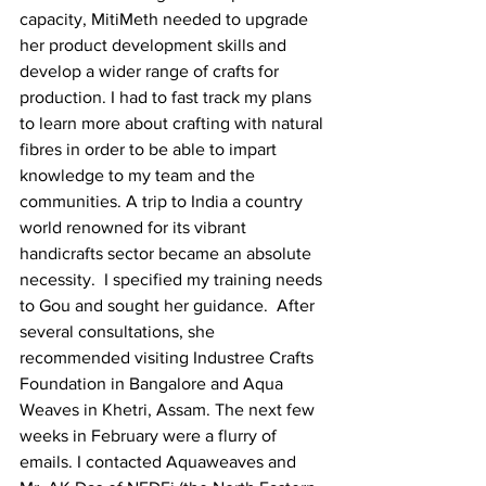
capacity, MitiMeth needed to upgrade 
her product development skills and 
develop a wider range of crafts for 
production. I had to fast track my plans 
to learn more about crafting with natural 
fibres in order to be able to impart 
knowledge to my team and the 
communities. A trip to India a country 
world renowned for its vibrant 
handicrafts sector became an absolute 
necessity.  I specified my training needs 
to Gou and sought her guidance.  After 
several consultations, she 
recommended visiting Industree Crafts 
Foundation in Bangalore and Aqua 
Weaves in Khetri, Assam. The next few 
weeks in February were a flurry of 
emails. I contacted Aquaweaves and 