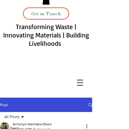
Get in Touch
Transforming Waste |
Innovating Materials | Building
Livelihoods
Post
All Posts
Achenyo Idachaba-Obaro
All Posts