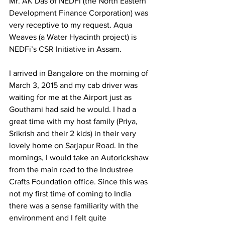
Mr. AK Das of NEDFi (the North Eastern 
Development Finance Corporation) was 
very receptive to my request. Aqua 
Weaves (a Water Hyacinth project) is 
NEDFi’s CSR Initiative in Assam.  
I arrived in Bangalore on the morning of 
March 3, 2015 and my cab driver was 
waiting for me at the Airport just as 
Gouthami had said he would. I had a 
great time with my host family (Priya, 
Srikrish and their 2 kids) in their very 
lovely home on Sarjapur Road. In the 
mornings, I would take an Autorickshaw 
from the main road to the Industree 
Crafts Foundation office. Since this was 
not my first time of coming to India 
there was a sense familiarity with the 
environment and I felt quite 