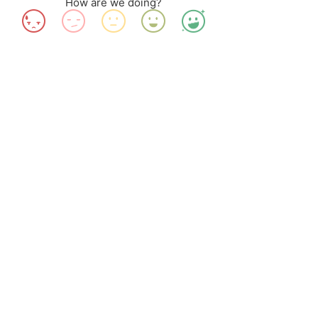
How are we doing?
#TravelAnotherIndia
#IndustreeCrafts
#NEDFi
#AquaWeaves
#MitiMeth
#Handicrafts
#Waterhyacinth
#Bangalore
#Assam
#artisans