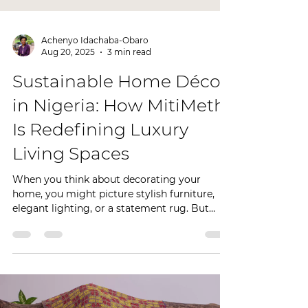
Achenyo Idachaba-Obaro
Aug 20, 2025
3 min read
Sustainable Home Décor
in Nigeria: How MitiMeth
Is Redefining Luxury
Living Spaces
When you think about decorating your
home, you might picture stylish furniture,
elegant lighting, or a statement rug. But
today, more...