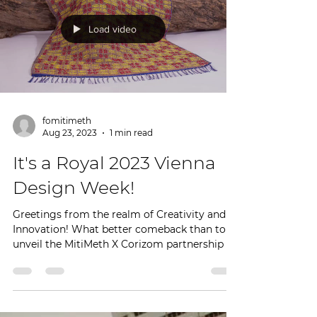
Load video
fomitimeth
Aug 23, 2023
1 min read
It's a Royal 2023 Vienna
Design Week!
Greetings from the realm of Creativity and
Innovation! What better comeback than to
unveil the MitiMeth X Corizom partnership to
showcase...