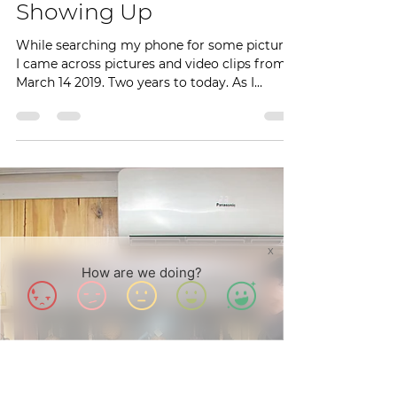
Achenyo Idachaba-Obaro
Mar 15, 2021
3 min read
Showing Up
While searching my phone for some pictures,
I came across pictures and video clips from
March 14 2019. Two years to today. As I
watched...
X
How are we doing?