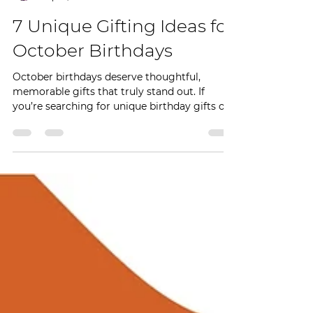
Achenyo Idachaba-Obaro
Sep 15, 2025
2 min read
7 Unique Gifting Ideas for
October Birthdays
October birthdays deserve thoughtful,
memorable gifts that truly stand out. If
you’re searching for unique birthday gifts or
handmade...