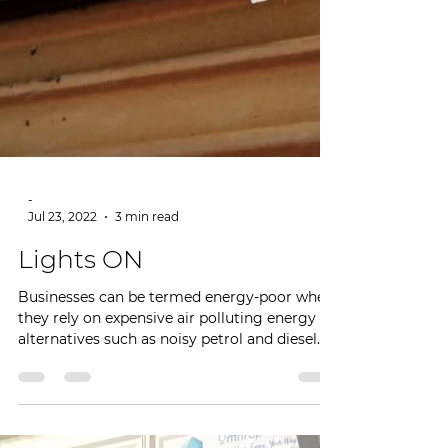
-
Jul 23, 2022
3 min read
Lights ON
Businesses can be termed energy-poor when
they rely on expensive air polluting energy
alternatives such as noisy petrol and diesel...