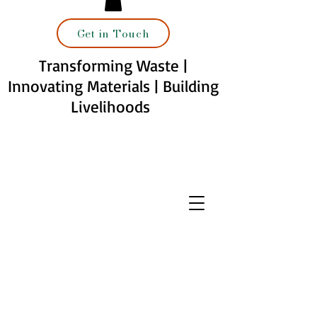
Get in Touch
Transforming Waste |
Innovating Materials | Building
Livelihoods