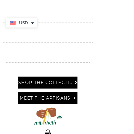
USD
SHOP THE COLLECTION
MEET THE ARTISANS