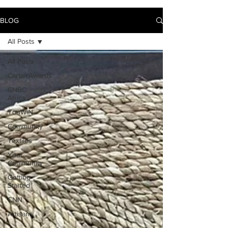
BLOG
All Posts
All Posts
CartierAwards
CNBC
Africa
YouWIN
Community
Textiles
Your
Community
Getting
Started
CNN
Artisans