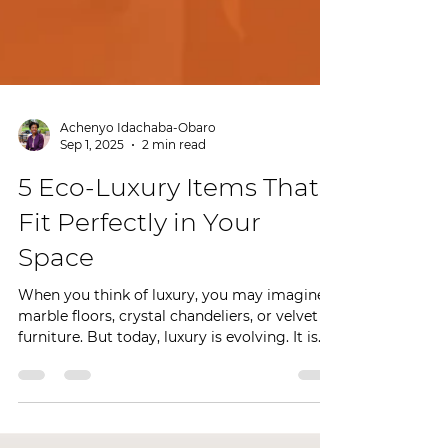
Achenyo Idachaba-Obaro
Sep 1, 2025
2 min read
5 Eco-Luxury Items That
Fit Perfectly in Your
Space
When you think of luxury, you may imagine
marble floors, crystal chandeliers, or velvet
furniture. But today, luxury is evolving. It is...