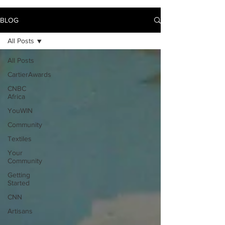
BLOG
All Posts
All Posts
CartierAwards
CNBC
Africa
YouWIN
Community
Textiles
Your
Community
Getting
Started
CNN
Artisans