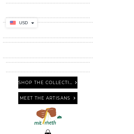
USD
SHOP THE COLLECTION
MEET THE ARTISANS