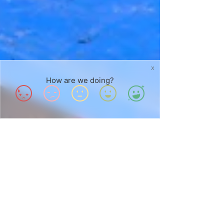
X
How are we doing?