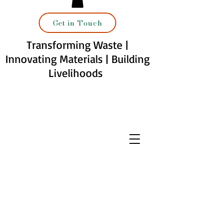
Get in Touch
Transforming Waste |
Innovating Materials | Building
Livelihoods