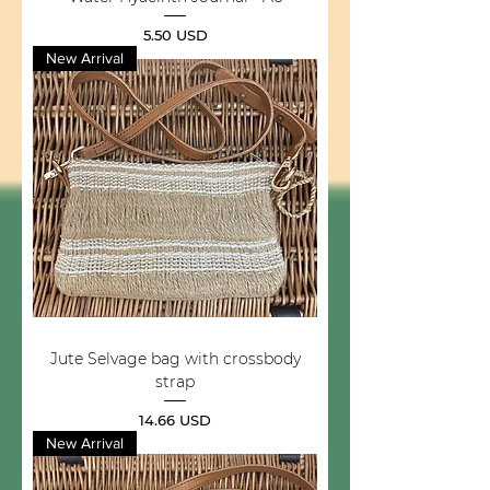
Price
5.50 USD
New Arrival
Jute Selvage bag with crossbody
strap
Price
14.66 USD
New Arrival