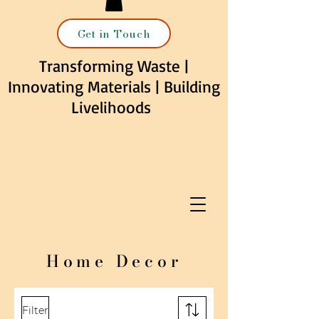
Get in Touch
Transforming Waste |
Innovating Materials | Building
Livelihoods
Home Decor
Filter