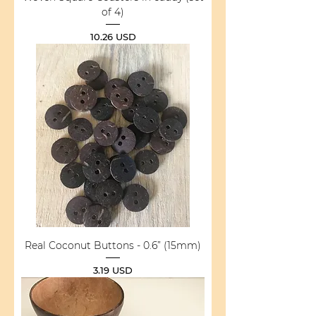
of 4)
Price
10.26 USD
Real Coconut Buttons - 0.6” (15mm)
Price
3.19 USD