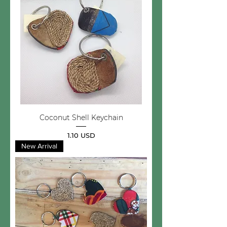
Coconut Shell Keychain
Price
1.10 USD
New Arrival