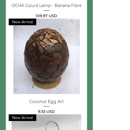
OCHA Gourd Lamp - Banana Fibre
Price
109.97 USD
New Arrival
Coconut Egg Art
Price
9.53 USD
New Arrival