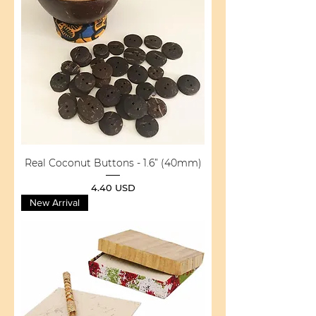
Real Coconut Buttons - 1.6” (40mm)
Price
4.40 USD
New Arrival