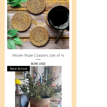
Woven Rope Coasters (set of 4)
Price
8.06 USD
New Arrival