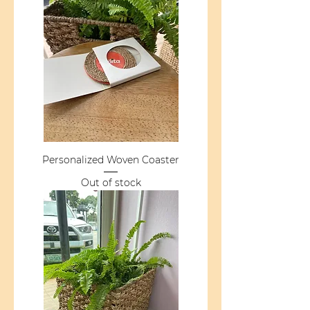
Personalized Woven Coaster
Out of stock