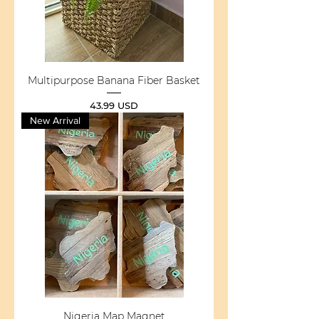
Multipurpose Banana Fiber Basket
Price
43.99 USD
New Arrival
Nigeria Map Magnet