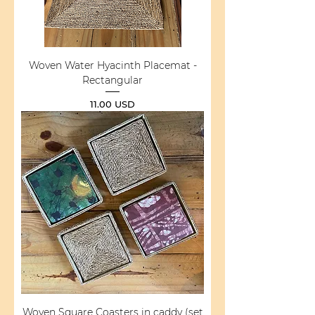
Woven Water Hyacinth Placemat -
Rectangular
Price
11.00 USD
Woven Square Coasters in caddy (set