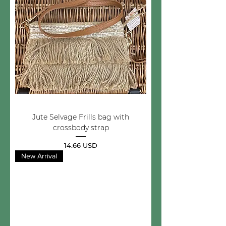
Jute Selvage Frills bag with
crossbody strap
Price
14.66 USD
New Arrival