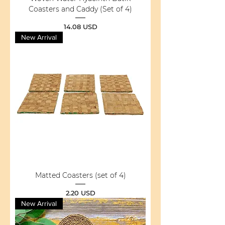
Coasters and Caddy (Set of 4)
Price
14.08 USD
New Arrival
Matted Coasters (set of 4)
Price
2.20 USD
New Arrival