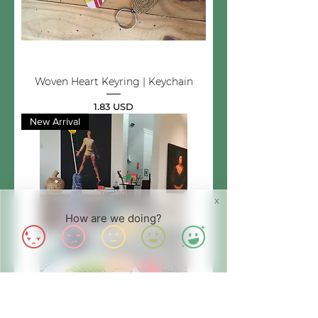
Woven Heart Keyring | Keychain
Price
1.83 USD
New Arrival
X
How are we doing?
Upcycled Bottle Decor