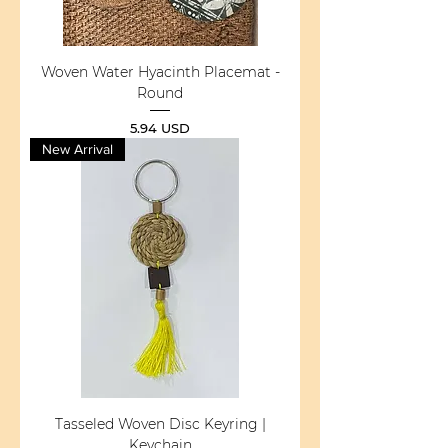
Woven Water Hyacinth Placemat -
Round
Price
5.94 USD
New Arrival
Tasseled Woven Disc Keyring |
Keychain