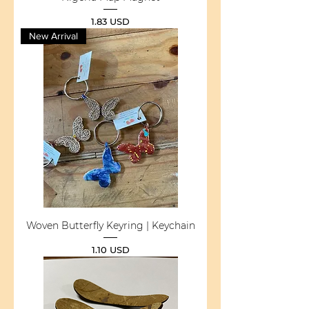
Price
1.83 USD
New Arrival
Woven Butterfly Keyring | Keychain
Price
1.10 USD