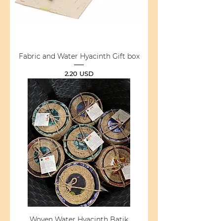
Fabric and Water Hyacinth Gift box
Price
2.20 USD
Woven Water Hyacinth Batik