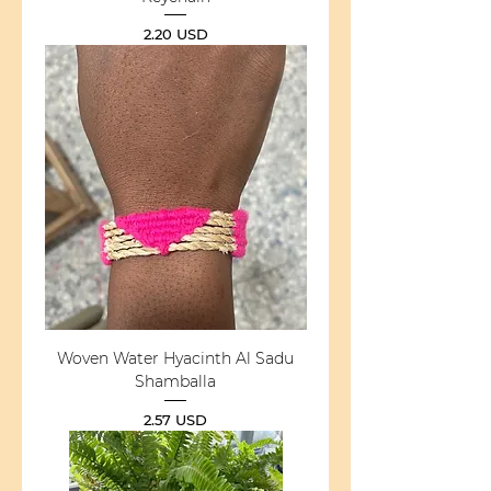
Price
2.20 USD
Woven Water Hyacinth Al Sadu
Shamballa
Price
2.57 USD