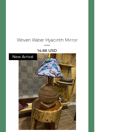
Woven Water Hyacinth Mirror
Price
14.66 USD
New Arrival