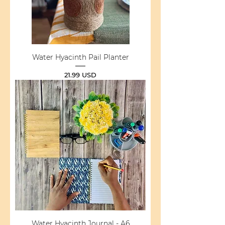
Water Hyacinth Pail Planter
Price
21.99 USD
Water Hyacinth Journal - A6