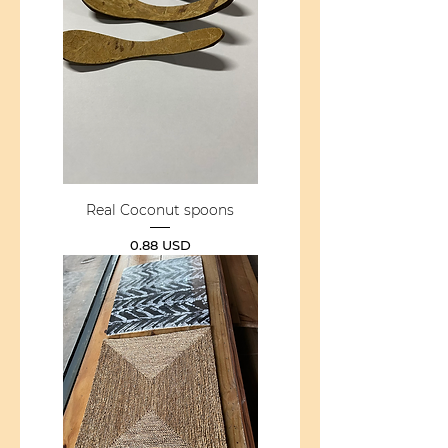
Real Coconut spoons
Price
0.88 USD