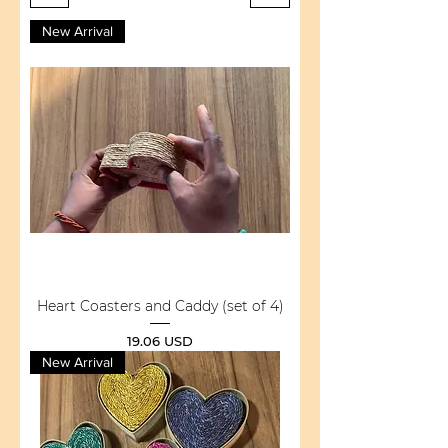
New Arrival
Heart Coasters and Caddy (set of 4)
Price
19.06 USD
New Arrival