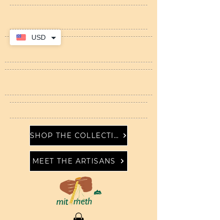
USD
SHOP THE COLLECTION
MEET THE ARTISANS