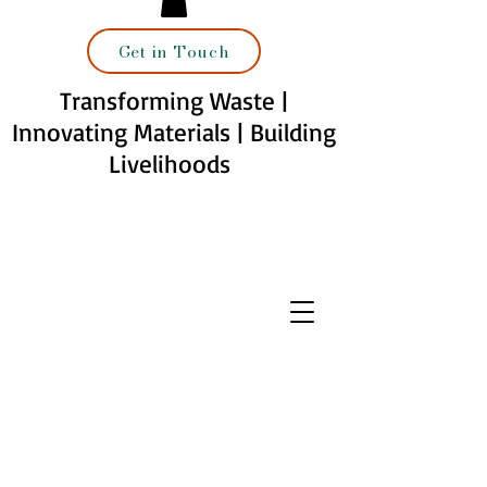
Get in Touch
Transforming Waste |
Innovating Materials | Building
Livelihoods