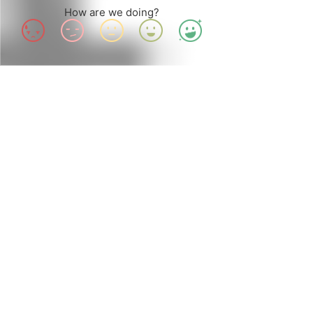
How are we doing?