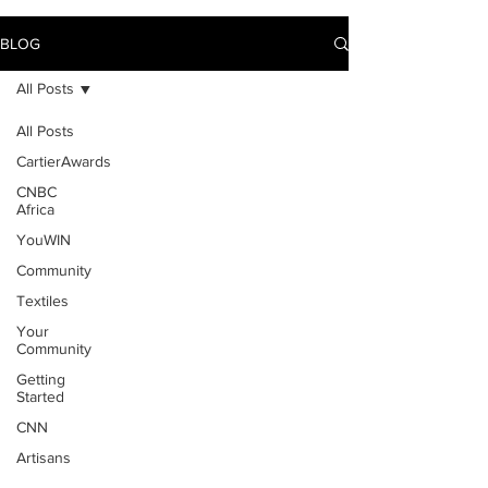
BLOG
All Posts
All Posts
CartierAwards
CNBC
Africa
YouWIN
Community
Textiles
Your
Community
Getting
Started
CNN
Artisans