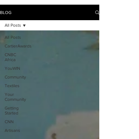
BLOG
All Posts
All Posts
CartierAwards
CNBC
Africa
YouWIN
Community
Textiles
Your
Community
Getting
Started
CNN
Artisans