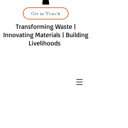
Get in Touch
Transforming Waste |
Innovating Materials | Building
Livelihoods