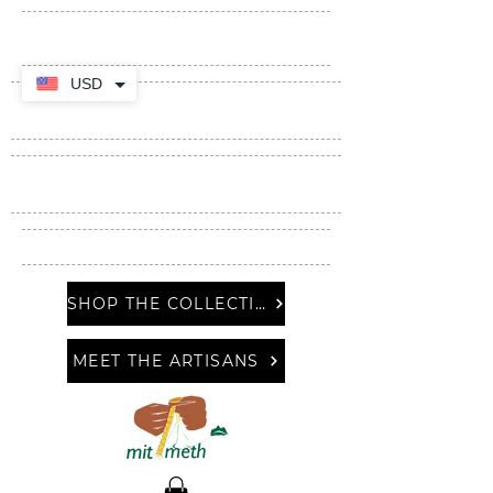
USD
SHOP THE COLLECTION
MEET THE ARTISANS