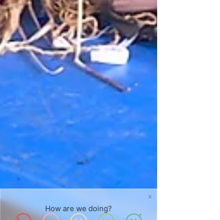
X
How are we doing?