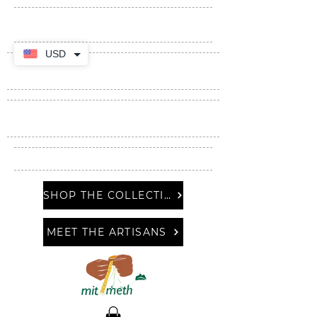
USD
SHOP THE COLLECTION
MEET THE ARTISANS