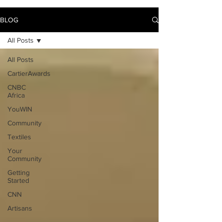
BLOG
All Posts
All Posts
CartierAwards
CNBC
Africa
YouWIN
Community
Textiles
Your
Community
Getting
Started
CNN
Artisans