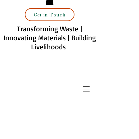
Get in Touch
Transforming Waste |
Innovating Materials | Building
Livelihoods