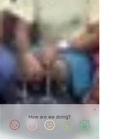
X
How are we doing?