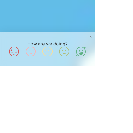
X
How are we doing?