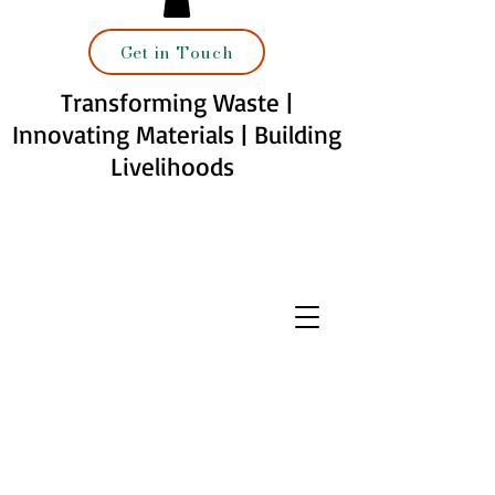
Get in Touch
Transforming Waste |
Innovating Materials | Building
Livelihoods