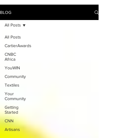
BLOG
All Posts
All Posts
CartierAwards
CNBC
Africa
YouWIN
Community
Textiles
Your
Community
Getting
Started
CNN
Artisans