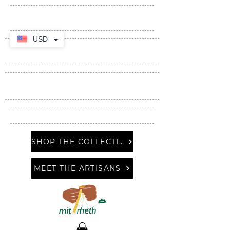
USD
SHOP THE COLLECTION
MEET THE ARTISANS