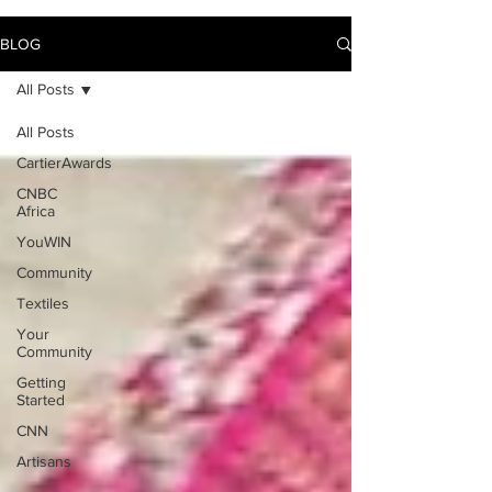
BLOG
All Posts
All Posts
CartierAwards
CNBC
Africa
YouWIN
Community
Textiles
Your
Community
Getting
Started
CNN
Artisans