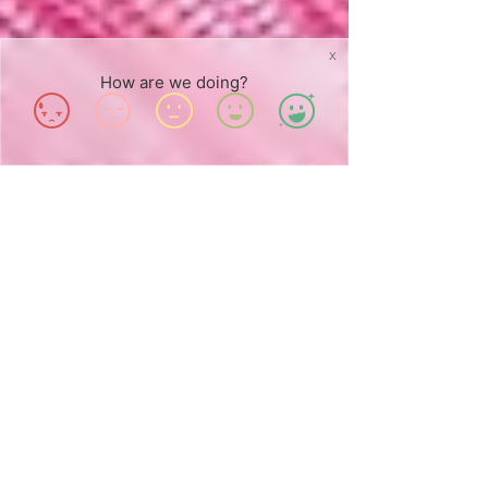
X
How are we doing?