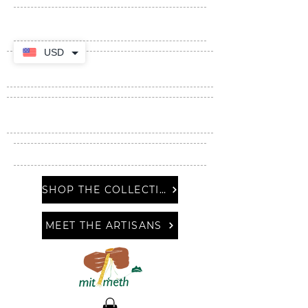
USD
SHOP THE COLLECTION
MEET THE ARTISANS