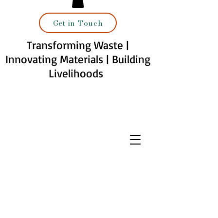
Get in Touch
Transforming Waste |
Innovating Materials | Building
Livelihoods