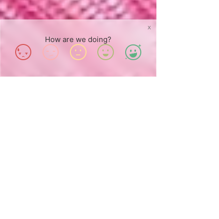
X
How are we doing?