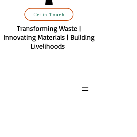
Get in Touch
Transforming Waste |
Innovating Materials | Building
Livelihoods