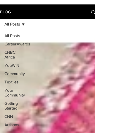
BLOG
All Posts
All Posts
CartierAwards
CNBC
Africa
YouWIN
Community
Textiles
Your
Community
Getting
Started
CNN
Artisans