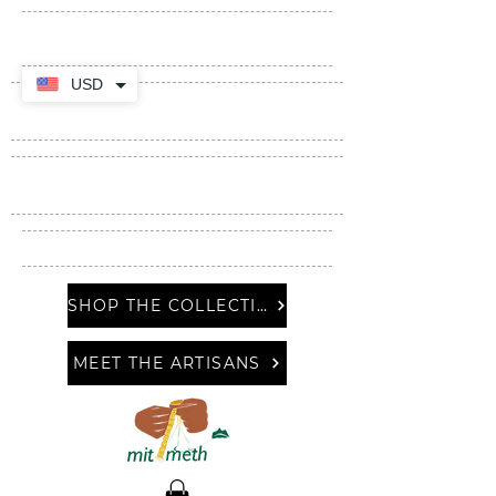
USD
SHOP THE COLLECTION
MEET THE ARTISANS