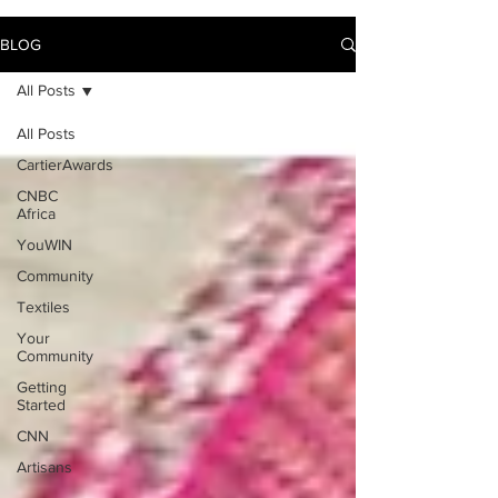
BLOG
All Posts
All Posts
CartierAwards
CNBC
Africa
YouWIN
Community
Textiles
Your
Community
Getting
Started
CNN
Artisans