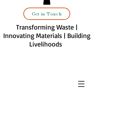
Get in Touch
Transforming Waste |
Innovating Materials | Building
Livelihoods