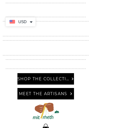
USD
SHOP THE COLLECTION
MEET THE ARTISANS