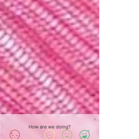
X
How are we doing?