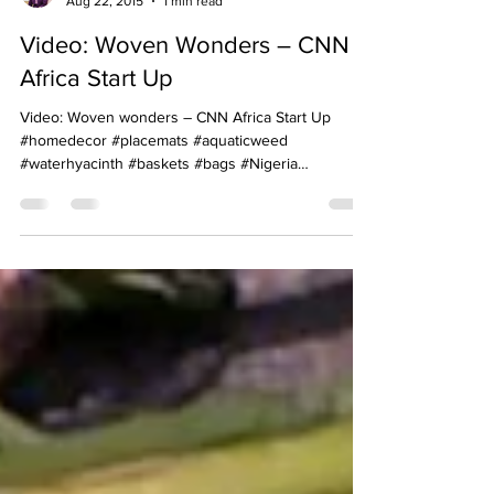
Achenyo Idachaba-Obaro
Aug 22, 2015
1 min read
Video: Woven Wonders – CNN
Africa Start Up
Video: Woven wonders – CNN Africa Start Up
#homedecor #placemats #aquaticweed
#waterhyacinth #baskets #bags #Nigeria
#handicrafts...