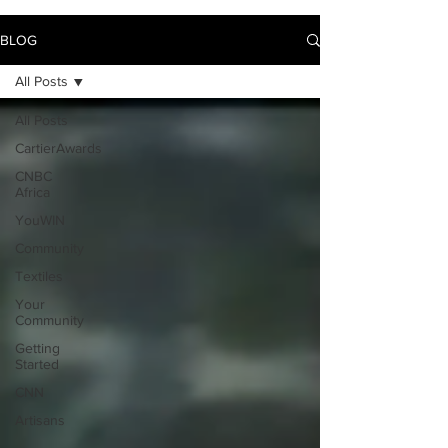
BLOG
All Posts
All Posts
CartierAwards
CNBC
Africa
YouWIN
Community
Textiles
Your
Community
Getting
Started
CNN
Artisans