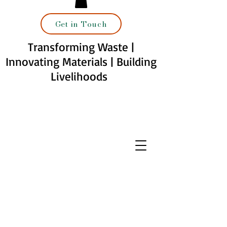
Get in Touch
Transforming Waste |
Innovating Materials | Building
Livelihoods