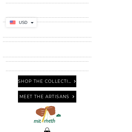
USD
SHOP THE COLLECTION
MEET THE ARTISANS