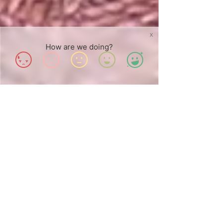
X
How are we doing?