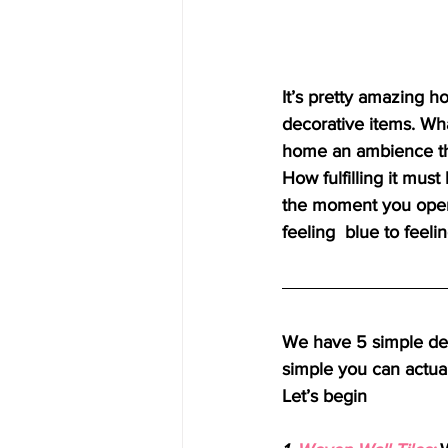
It’s pretty amazing h
decorative items. Wh
home an ambience tha
How fulfilling it mus
the moment you open
feeling  blue to feel
We have 5 simple dec
simple you can actuall
Let’s begin