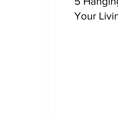
5 Hangin
Your Liv