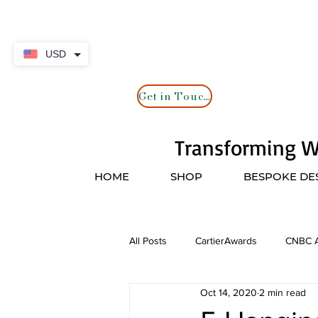
USD
Get in Touch
Transforming Wa
HOME
SHOP
BESPOKE DE
All Posts
CartierAwards
CNBC A
Oct 14, 2020
2 min read
CNN
Artisans