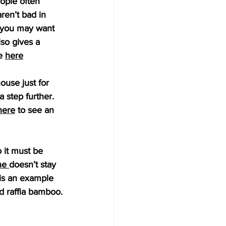
ople often 
ren’t bad in 
n you may want 
lso gives a 
e 
here
ouse just for 
 step further. 
here
 to see an 
 it must be 
ne
doesn’t stay 
 is an example 
d raffia bamboo.