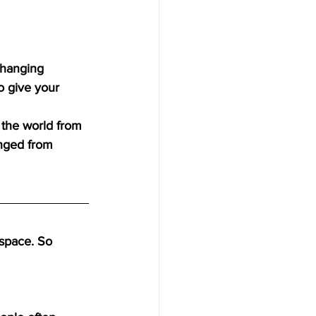
 hanging 
o give your 
 the world from 
nged from 
space. So 