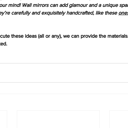
our mind! Wall mirrors can add glamour and a unique spark
ey’re carefully and exquisitely handcrafted, like these 
ones
ecute these ideas (all or any), we can provide the materials
ted.