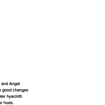
b and Angel 
me good changes 
ter hyacinth 
or hues. 