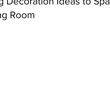
g Decoration Ideas to Sp
ing Room