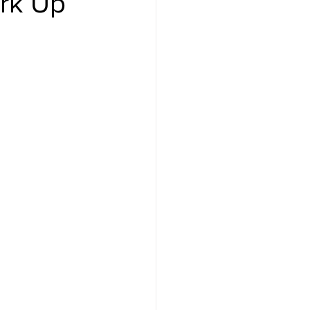
ark Up