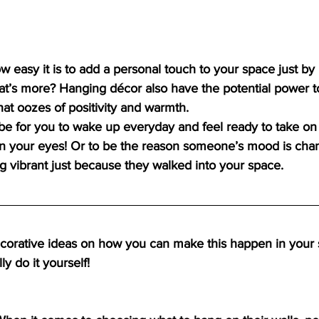
ow easy it is to add a personal touch to your space just by
at’s more? Hanging décor also have the potential power t
t oozes of positivity and warmth.
t be for you to wake up everyday and feel ready to take on
 your eyes! Or to be the reason someone’s mood is cha
ing vibrant just because they walked into your space.
orative ideas on how you can make this happen in your 
y do it yourself! 