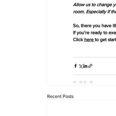
Allow us to change y
room. Especially if th
So, there you have it!
If you’re ready to ex
Click 
here 
to get star
Recent Posts