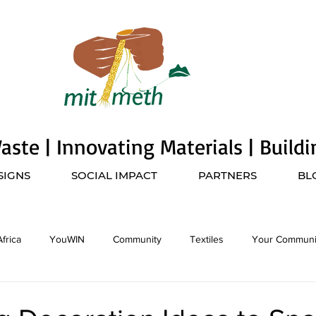
ste | Innovating Materials | Build
SIGNS
SOCIAL IMPACT
PARTNERS
BL
frica
YouWIN
Community
Textiles
Your Communi