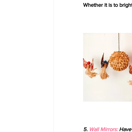
Whether it is to brig
5. 
Wall Mirrors:
 Have 