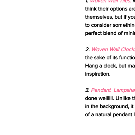
1. 
Woven Wall Tiles:
 
think their options ar
themselves, but if yo
to consider something 
perfect blend of mini
2. 
Woven Wall Clock:
the sake of its functi
Hang a clock, but mak
inspiration.
3. 
Pendant  Lampsha
done wellllll. Unlike 
in the background, it
of a natural pendant 