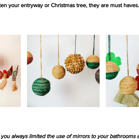
hten your entryway or Christmas tree, they are must haves.
you always limited the use of mirrors to your bathrooms