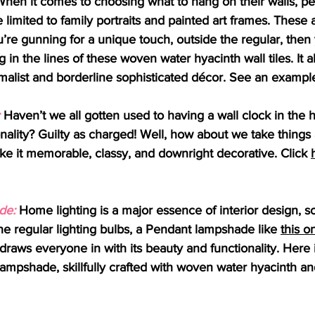
When it comes to choosing what to hang on their walls, pe
e limited to family portraits and painted art frames. These a
u’re gunning for a unique touch, outside the regular, the
in the lines of these woven water hyacinth wall tiles. It a
malist and borderline sophisticated décor. See an exampl
 Haven’t we all gotten used to having a wall clock in the h
onality? Guilty as charged! Well, how about we take things a
e it memorable, classy, and downright decorative. Click 
de:
 Home lighting is a major essence of interior design, so
the regular lighting bulbs, a Pendant lampshade like 
this o
 draws everyone in with its beauty and functionality. Here
lampshade, skillfully crafted with woven water hyacinth an