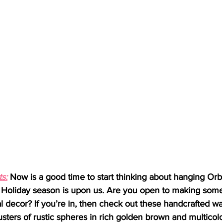
s:
 Now is a good time to start thinking about hanging Or
e Holiday season is upon us. Are you open to making so
l decor? If you’re in, then check out these handcrafted wa
usters of rustic spheres in rich golden brown and multicol