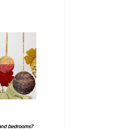
 
 and bedrooms? 