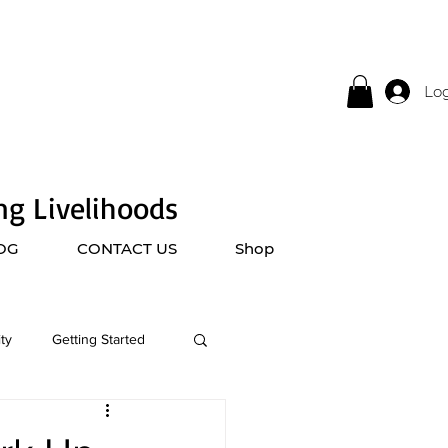
Log
ing Livelihoods
OG
CONTACT US
Shop
ty
Getting Started