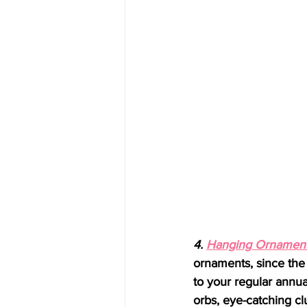
4. 
Hanging Ornament
ornaments, since th
to your regular annua
orbs, eye-catching cl