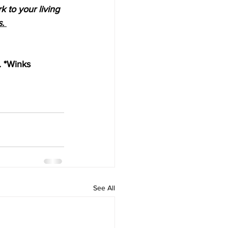
 to your living 
. 
. *Winks
See All