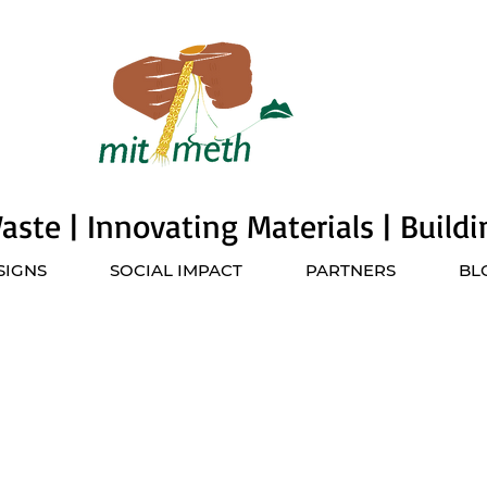
ste | Innovating Materials | Build
SIGNS
SOCIAL IMPACT
PARTNERS
BL