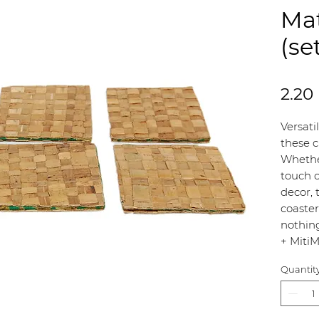
Mat
(se
2.20
Versati
these c
Whethe
touch o
decor, 
coaster
nothin
+ MitiM
Quantit