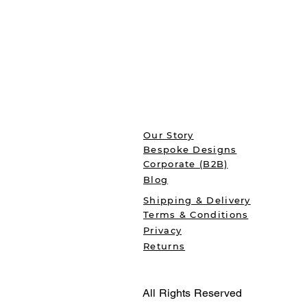
Our Story
Bespoke Designs
Corporate (B2B)
Blog
Shipping & Delivery
Terms & Conditions
Privacy
Returns
All Rights Reserved