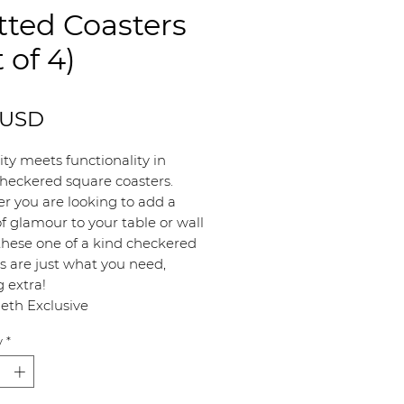
ted Coasters
t of 4)
Price
 USD
lity meets functionality in
heckered square coasters.
r you are looking to add a
f glamour to your table or wall
these one of a kind checkered
s are just what you need,
g extra!
eth Exclusive
y
*