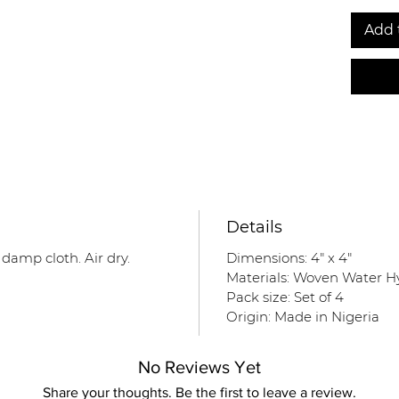
Add 
Details
 damp cloth. Air dry.
Dimensions: 4" x 4"
Materials: Woven Water H
Pack size: Set of 4
Origin: Made in Nigeria
No Reviews Yet
Share your thoughts. Be the first to leave a review.