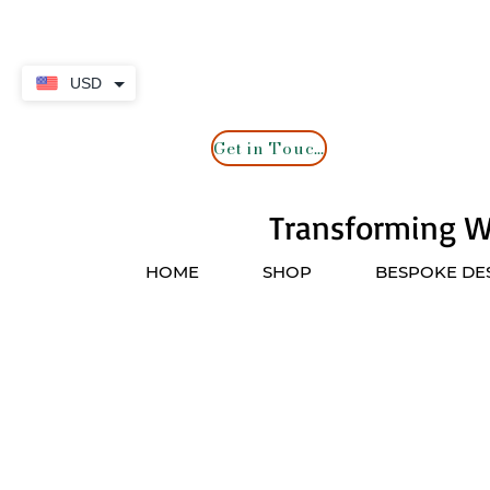
USD
Get in Touch
Transforming Wa
HOME
SHOP
BESPOKE DE