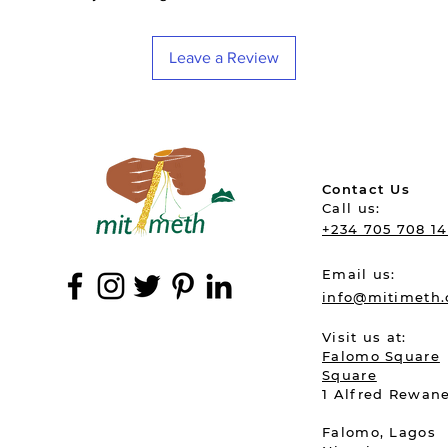
Leave a Review
Contact Us
Call u
+234 705 708 1
Email us:
info@mitimeth
Visit us at:
Falomo Square
Square
1 Alfred R
Falomo, L