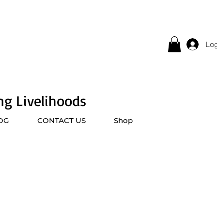
Log
ing Livelihoods
OG
CONTACT US
Shop