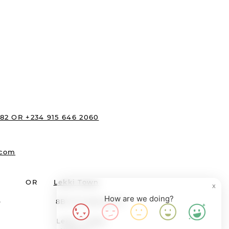
s:
482 OR +234 915 646 2060
.com
OR
Lekki Town
X
How are we doing?
ewane 8B Providence St
agos Lekki, Lagos