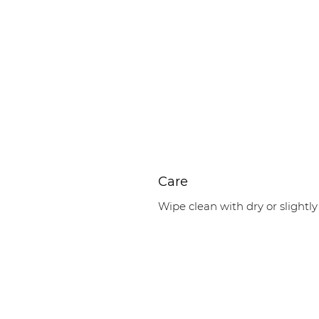
Care
Wipe clean with dry or slightly