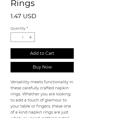
Rings
Price
1.47 USD
Quantity
*
Add to Cart
Buy Now
Versatility meets functionality in
these carefully crafted napkin
rings. Whether you are looking
to add a touch of glamour to
your table or fingers, these one
of a kind napkin rings are just