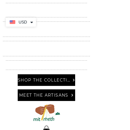
USD
SHOP THE COLLECTION
MEET THE ARTISANS