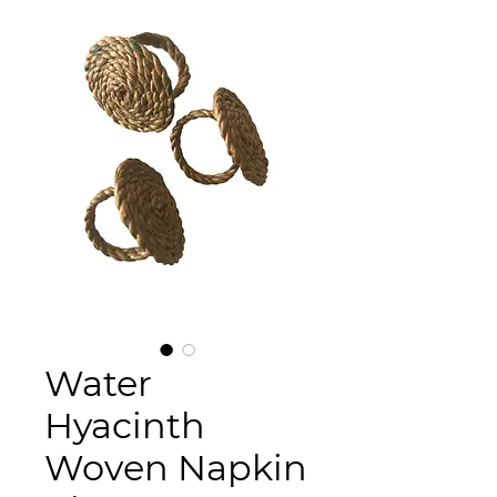
Water
Hyacinth
Woven Napkin