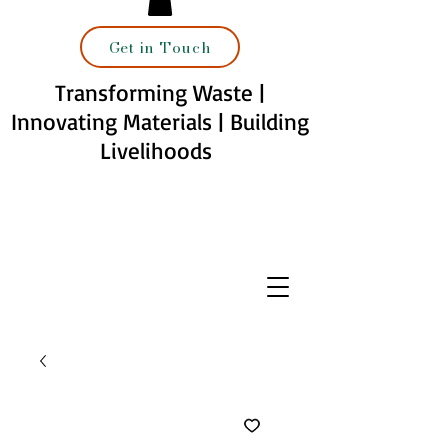
Get in Touch
Transforming Waste |
Innovating Materials | Building
Livelihoods