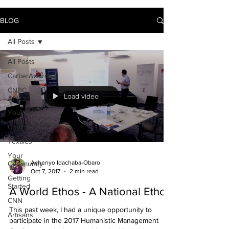
BLOG
All Posts
All Posts
CartierAwards
CNBC
Load video
Africa
YouWIN
Community
Textiles
Your
Achenyo Idachaba-Obaro
Community
Oct 7, 2017
2 min read
Getting
Started
A World Ethos - A National Ethos
CNN
This past week, I had a unique opportunity to
Artisans
participate in the 2017 Humanistic Management