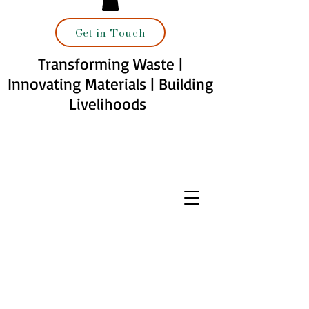
Get in Touch
Transforming Waste |
Innovating Materials | Building
Livelihoods