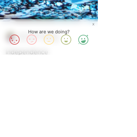
X
How are we doing?
Achenyo Idachaba-Obaro
Oct 1, 2015
3 min read
Independence
Arise Nigeria! Arise O Compatriots… It is October
1st, time to celebrate the 55th Independence of
Nigeria, and it’s got me thinking about...