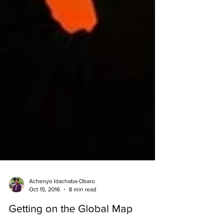
Achenyo Idachaba-Obaro
Oct 15, 2016
8 min read