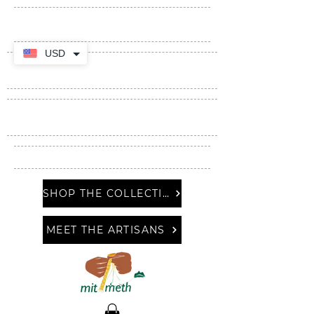
USD
SHOP THE COLLECTION
MEET THE ARTISANS