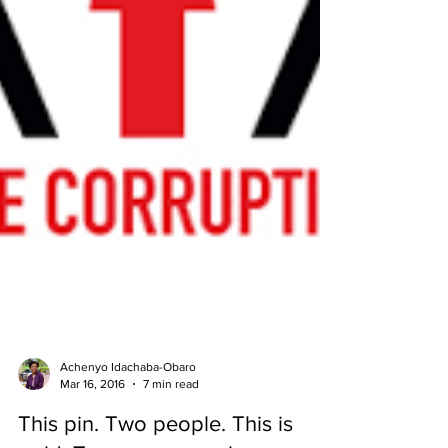
Achenyo Idachaba-Obaro
Mar 16, 2016
7 min read