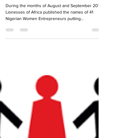
Getting on the Global Map
During the months of August and September 2016,
Lionesses of Africa published the names of 41
Nigerian Women Entrepreneurs putting...