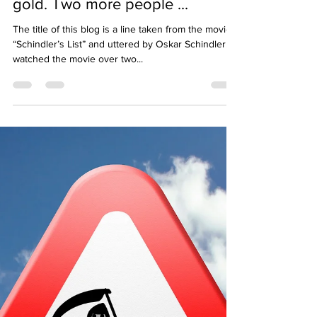
This pin. Two people. This is
gold. Two more people ...
The title of this blog is a line taken from the movie
“Schindler’s List” and uttered by Oskar Schindler. I
watched the movie over two...