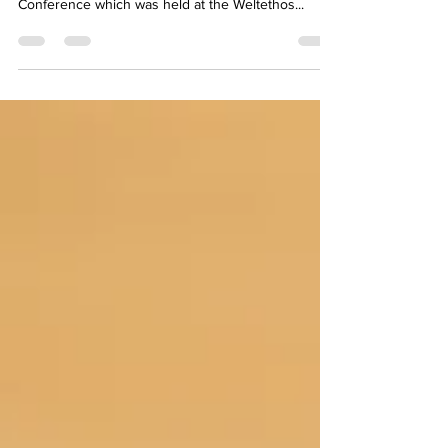
Conference which was held at the Weltethos...