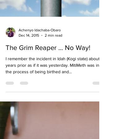
Achenyo Idachaba-Obaro
Dec 14, 2015
2 min read
The Grim Reaper ... No Way!
I remember the incident in Idah (Kogi state) about 5
years prior as if it was yesterday. MitiMeth was in
the process of being birthed and...