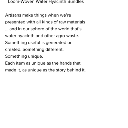
Loom-Woven Water Hyacinth Bundles
Artisans make things when we’re 
presented with all kinds of raw materials 
… and in our sphere of the world that’s 
water hyacinth and other agro-waste.
Something useful is generated or 
created. Something different. 
Something unique.
Each item as unique as the hands that 
made it, as unique as the story behind it.