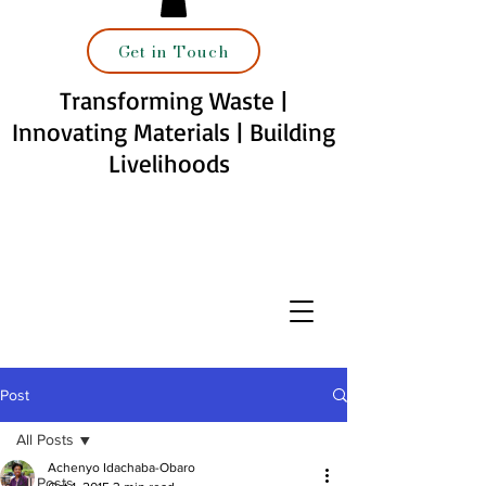
Get in Touch
Transforming Waste |
Innovating Materials | Building
Livelihoods
Post
All Posts
Achenyo Idachaba-Obaro
All Posts