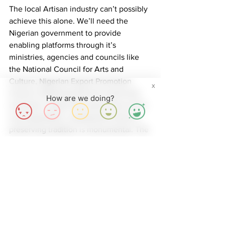
The local Artisan industry can’t possibly 
achieve this alone. We’ll need the 
Nigerian government to provide 
enabling platforms through it’s 
ministries, agencies and councils like 
the National Council for Arts and 
Culture, Nigerian Export Promotion 
X
Council. Realizing that the social and 
How are we doing?
economic impact this sector has on the 
rural population, employment and on 
preserving tradition is monumental. The 
Artisan Industry thrives in a community 
that decides to understand and then 
support artisanal handicrafts. At 
MitiMeth, we create and deliver 
solutions with our communities in mind.
While we wait to see what the larger 