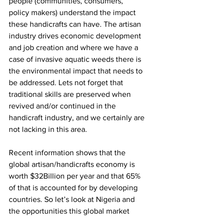
people (communities, consumers, 
policy makers) understand the impact 
these handicrafts can have. The artisan 
industry drives economic development 
and job creation and where we have a 
case of invasive aquatic weeds there is 
the environmental impact that needs to 
be addressed. Lets not forget that 
traditional skills are preserved when 
revived and/or continued in the 
handicraft industry, and we certainly are 
not lacking in this area.
Recent information shows that the 
global artisan/handicrafts economy is 
worth $32Billion per year and that 65% 
of that is accounted for by developing 
countries. So let’s look at Nigeria and 
the opportunities this global market 