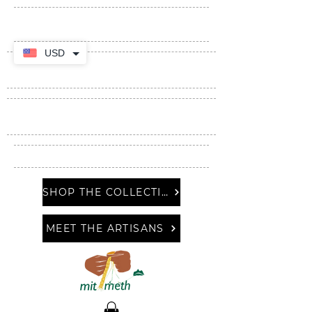
USD
SHOP THE COLLECTION
MEET THE ARTISANS