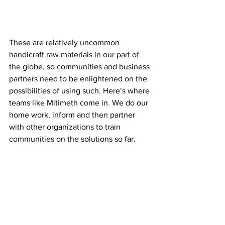
These are relatively uncommon 
handicraft raw materials in our part of 
the globe, so communities and business 
partners need to be enlightened on the 
possibilities of using such. Here’s where 
teams like Mitimeth come in. We do our 
home work, inform and then partner 
with other organizations to train 
communities on the solutions so far.