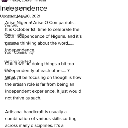
Oct 1, 2015
3 min read
Independence
CartierAwards
Updated:
Mar 30, 2021
CNBC Africa
Arise Nigeria! Arise O Compatriots…
YouWIN
It is October 1st, time to celebrate the 
Community
55th Independence of Nigeria, and it’s 
got me thinking about the word……
Textiles
Independence.
Your Community
Getting Started
Could we be doing things a bit too 
CNN
independently of each other…. ?
What I’ll be focusing on though is how 
Artisans
the artisan role is far from being an 
independent experience. It just would 
not thrive as such.
Artisanal handicraft is usually a 
combination of various skills cutting 
across many disciplines. It’s a 