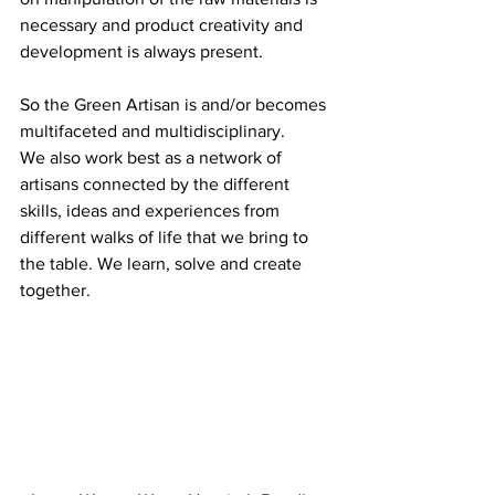
necessary and product creativity and 
development is always present.
So the Green Artisan is and/or becomes 
multifaceted and multidisciplinary.
We also work best as a network of 
artisans connected by the different 
skills, ideas and experiences from 
different walks of life that we bring to 
the table. We learn, solve and create 
together.