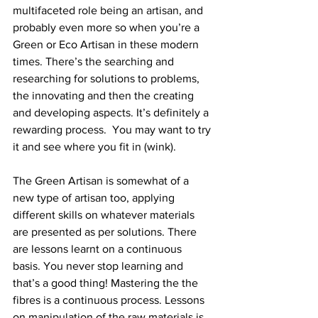
multifaceted role being an artisan, and 
probably even more so when you’re a 
Green or Eco Artisan in these modern 
times. There’s the searching and 
researching for solutions to problems, 
the innovating and then the creating 
and developing aspects. It’s definitely a 
rewarding process.  You may want to try 
it and see where you fit in (wink).
The Green Artisan is somewhat of a 
new type of artisan too, applying 
different skills on whatever materials 
are presented as per solutions. There 
are lessons learnt on a continuous 
basis. You never stop learning and 
that’s a good thing! Mastering the the 
fibres is a continuous process. Lessons 
on manipulation of the raw materials is 