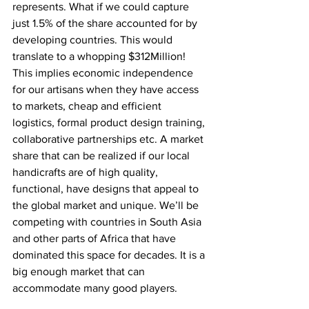
represents. What if we could capture 
just 1.5% of the share accounted for by 
developing countries. This would 
translate to a whopping $312Million! 
This implies economic independence 
for our artisans when they have access 
to markets, cheap and efficient 
logistics, formal product design training, 
collaborative partnerships etc. A market 
share that can be realized if our local 
handicrafts are of high quality, 
functional, have designs that appeal to 
the global market and unique. We’ll be 
competing with countries in South Asia 
and other parts of Africa that have 
dominated this space for decades. It is a 
big enough market that can 
accommodate many good players.