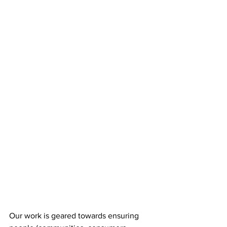
Our work is geared towards ensuring 